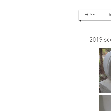
HOME
Th
2019 sc