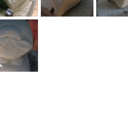
 with
Wix.com