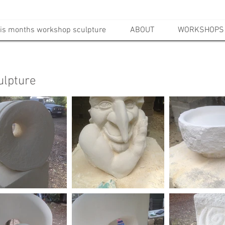
is months workshop sculpture
ABOUT
WORKSHOPS
ulpture