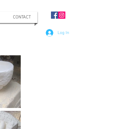
CONTACT
Log In