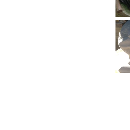
© 2023 by Name of Site. Proudly created